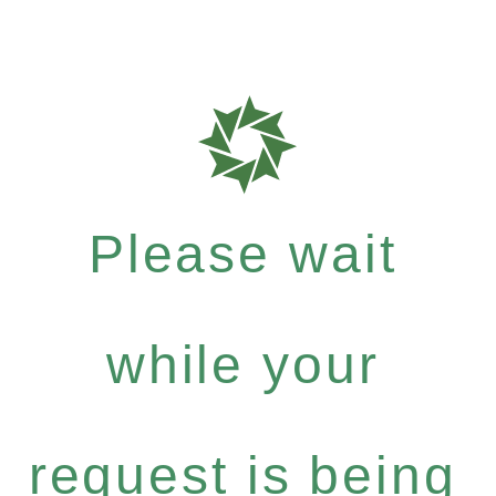
Please wait
while your
request is being