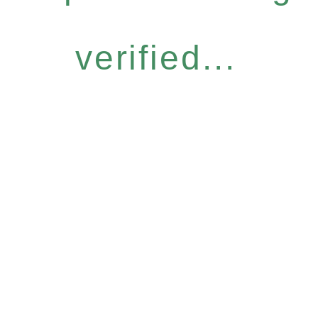
verified...