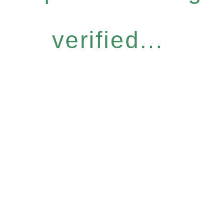
verified...