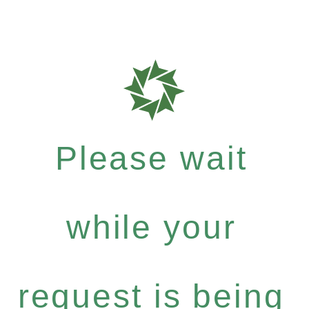
Please wait
while your
request is being